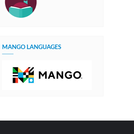
MANGO LANGUAGES