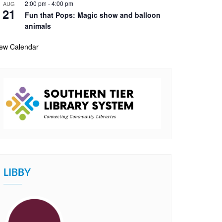
2:00 pm
-
4:00 pm
AUG
21
Fun that Pops: Magic show and balloon
animals
iew Calendar
LIBBY