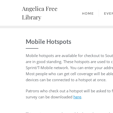
Skip
Angelica Free
to
HOME
EVE
content
Library
Mobile Hotspots
Mobile hotspots are available for checkout to Sou
are in good standing. These hotspots are used to c
Sprint/T-Mobile network. You can enter your addr
Most people who can get cell coverage will be abl
devices can be connected to a hotspot at once.
Patrons who check out a hotspot will be asked to fi
survey can be downloaded
here
.