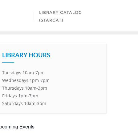
LIBRARY CATALOG
(STARCAT)
LIBRARY HOURS
Tuesdays 10am-7pm
Wednesdays 1pm-7pm
Thursdays 10am-3pm
Fridays 1pm-7pm
Saturdays 10am-3pm
pcoming Events