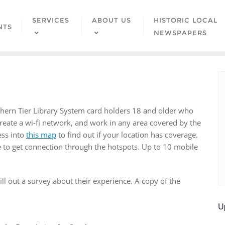
SERVICES
ABOUT US
HISTORIC LOCAL
NTS
NEWSPAPERS
thern Tier Library System card holders 18 and older who
reate a wi-fi network, and work in any area covered by the
ess into
this map
to find out if your location has coverage.
e to get connection through the hotspots. Up to 10 mobile
ll out a survey about their experience. A copy of the
U