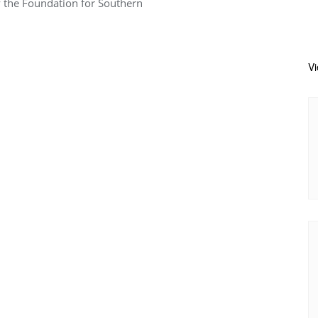
y the Foundation for Southern
V