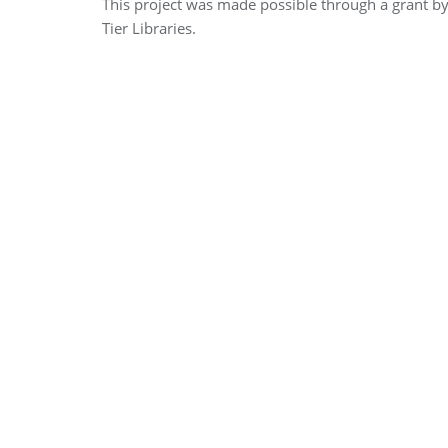
This project was made possible through a grant b
Tier Libraries.